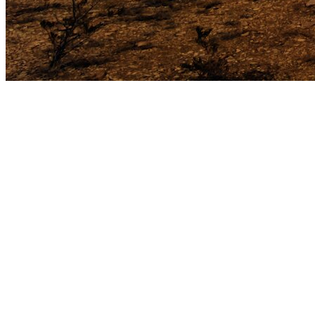
less than one percent