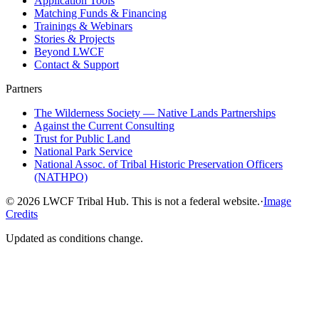
Application Tools
Matching Funds & Financing
Trainings & Webinars
Stories & Projects
Beyond LWCF
Contact & Support
Partners
The Wilderness Society — Native Lands Partnerships
Against the Current Consulting
Trust for Public Land
National Park Service
National Assoc. of Tribal Historic Preservation Officers
(NATHPO)
©
2026
LWCF Tribal Hub. This is not a federal website.
·
Image
Credits
Updated as conditions change.