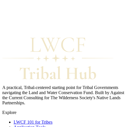
Trust for Public Land
Free direct technical assistance to Tribal Governments.
National Park Service
Program contacts and state LWCF liaisons.
National Assoc. of Tribal Historic Preservation Officers (NATHPO)
Supporting Tribal Historic Preservation Officers nationally.
The Wilderness Society
Native Lands Partnerships program.
A practical, Tribal-centered starting point for Tribal Governments
navigating the Land and Water Conservation Fund. Built by Against
the Current Consulting for The Wilderness Society's Native Lands
Partnerships.
Explore
LWCF 101 for Tribes