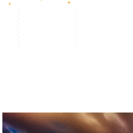
LWCF 101
Tools
Trainings
Stories
Beyond LWCF
Contact
→