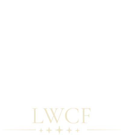
Sign up for updates from this Hub.
The policy landscape is shifting. ORLP's reopening, federal
appropriations decisions, and state-level reforms will affect what's
available and when. We monitor these developments and update this
Hub accordingly.
05
Download the application overview.
The Application Tools section includes a plain-language overview
of the general LWCF Stateside application process — from SCORP
engagement through post-award reporting — designed for Tribal
staff who are early in the planning process.