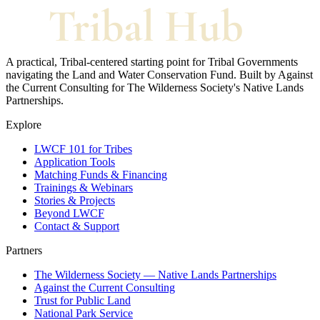
A practical, Tribal-centered starting point for Tribal Governments
navigating the Land and Water Conservation Fund. Built by Against
the Current Consulting for The Wilderness Society's Native Lands
Partnerships.
Explore
LWCF 101 for Tribes
Application Tools
Matching Funds & Financing
Trainings & Webinars
Stories & Projects
Beyond LWCF
Contact & Support
Partners
The Wilderness Society — Native Lands Partnerships
Against the Current Consulting
Trust for Public Land
National Park Service